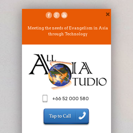
Meeting the needs of Evangelism in Asia
through Technology
+66 52 000 580