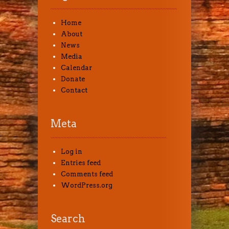
Home
About
News
Media
Calendar
Donate
Contact
Meta
Log in
Entries feed
Comments feed
WordPress.org
Search