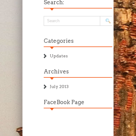
Search:
Categories
Updates
Archives
July 2013
FaceBook Page