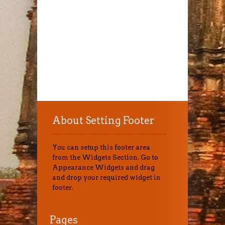
About Setting Footer
You can setup this footer area
from the Widgets Section. Go to
Appearance Widgets and drag
and drop your required widget in
footer.
Pages