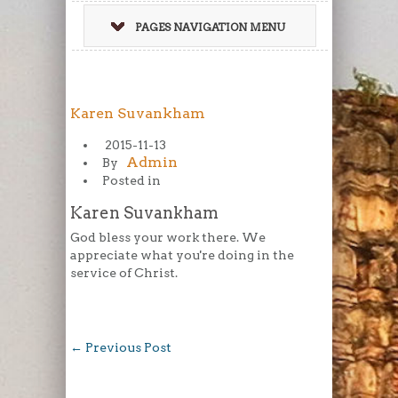
PAGES NAVIGATION MENU
Karen Suvankham
2015-11-13
Admin
By
Posted in
Karen Suvankham
God bless your work there. We
appreciate what you're doing in the
service of Christ.
←
Previous Post